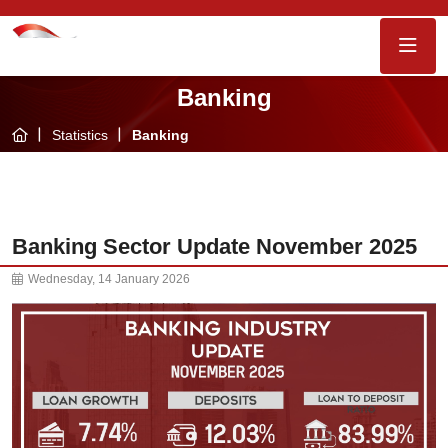
Banking
Statistics
Banking
Banking Sector Update November 2025
Wednesday, 14 January 2026