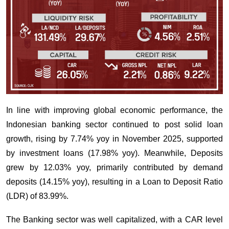
In line with improving global economic performance, the
Indonesian banking sector continued to post solid loan
growth, rising by 7.74% yoy in November 2025, supported
by investment loans (17.98% yoy). Meanwhile, Deposits
grew by 12.03% yoy, primarily contributed by demand
deposits (14.15% yoy), resulting in a Loan to Deposit Ratio
(LDR) of 83.99%.
The Banking sector was well capitalized, with a CAR level