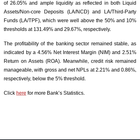
of 26.05% and ample liquidity as reflected in both Liquid
Assets/Non-core Deposits (LA/NCD) and LA/Third-Party
Funds (LA/TPF), which were well above the 50% and 10%
thresholds at 131.49% and 29.67%, respectively.
The profitability of the banking sector remained stable, as
indicated by a 4.56% Net Interest Margin (NIM) and 2.51%
Return on Assets (ROA). Meanwhile, credit risk remained
manageable, with gross and net NPLs at 2.21% and 0.86%,
respectively, below the 5% threshold.
Click
here
for more Bank’s Statistics.